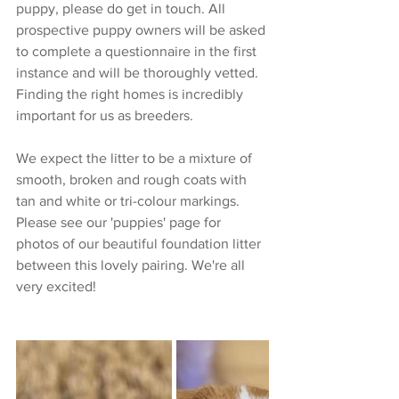
puppy, please do get in touch. All 
prospective puppy owners will be asked 
to complete a questionnaire in the first 
instance and will be thoroughly vetted. 
Finding the right homes is incredibly 
important for us as breeders. 
We expect the litter to be a mixture of 
smooth, broken and rough coats with 
tan and white or tri-colour markings. 
Please see our 'puppies' page for 
photos of our beautiful foundation litter 
between this lovely pairing. We're all 
very excited!