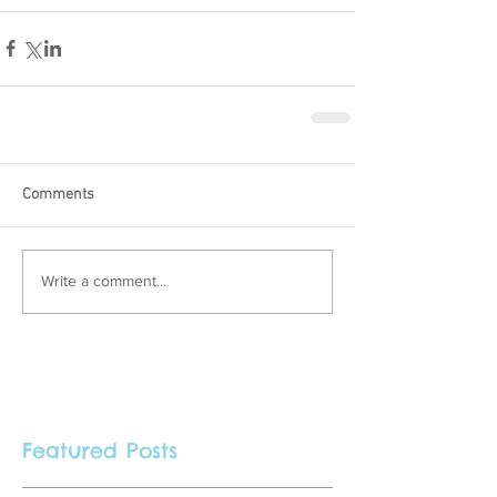
Comments
Write a comment...
Featured Posts