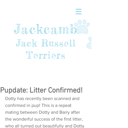
Jackcamb
Jack Russell
Terriers
Pupdate: Litter Confirmed!
Dotty has recently been scanned and 
confirmed in pup! This is a repeat 
mating between Dotty and Barry after 
the wonderful success of the first litter, 
who all turned out beautifully and Dotty 