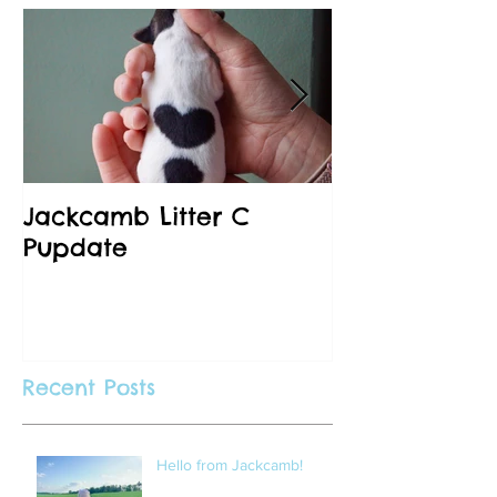
Jackcamb Litter C
Happy New 
Pupdate
Recent Posts
Hello from Jackcamb!