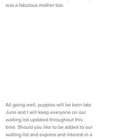
was a fabulous mother too. 
All going well, puppies will be born late 
June and I will keep everyone on our 
waiting list updated throughout this 
time. Should you like to be added to our 
waiting list and express and interest in a 