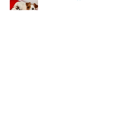
Archive
March 2025
(1)
1 post
July 2024
(1)
1 post
March 2024
(1)
1 post
July 2022
(1)
1 post
June 2022
(1)
1 post
May 2022
(1)
1 post
February 2022
(1)
1 post
September 2021
(1)
1 post
July 2021
(2)
2 posts
March 2021
(2)
2 posts
February 2021
(4)
4 posts
January 2021
(3)
3 posts