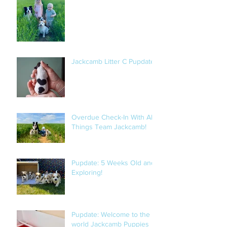
Jackcamb Litter C Pupdate
Overdue Check-In With All
Things Team Jackcamb!
Pupdate: 5 Weeks Old and
Exploring!
Pupdate: Welcome to the
world Jackcamb Puppies